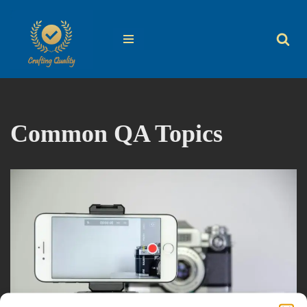
Skip
to
content
Common QA Topics