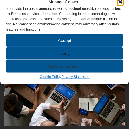
Manage Consent
To provide the best experiences, we use technologies like cookies to store
and/or access device information. Consenting to these technologies will
allow us to process data such as browsing behavior or unique IDs on this
site. Not consenting or withdrawing consent, may adversely affect certain
Video Content
features and functions.
Accept
Deny
View preferences
Cookie Policy
Privacy Statement