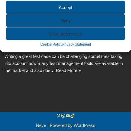
Accept
Deny
How to Write a Great Test Case?
View preferences
by
Anca
November 3, 2024
Cookie Policy
Privacy Statement
Writing a great test case can be challenging sometimes taking
into account how many test management tools are available in
the market and also due…
Read More »
Neve
| Powered by
WordPress