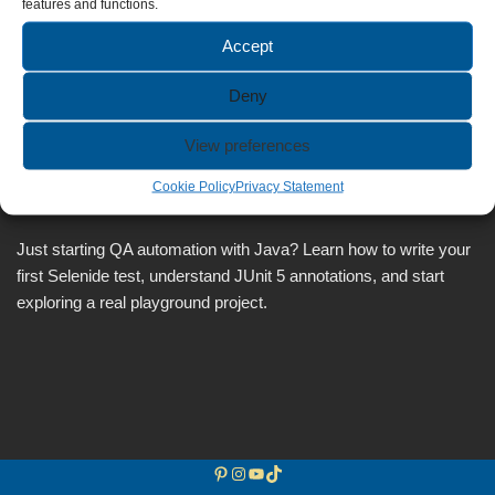
features and functions.
Accept
Deny
Selenide Tutorial for Beginners:
View preferences
Your First Test with Java & JUnit
Cookie Policy
Privacy Statement
by
Anca
May 6, 2026
Just starting QA automation with Java? Learn how to write your
first Selenide test, understand JUnit 5 annotations, and start
exploring a real playground project.