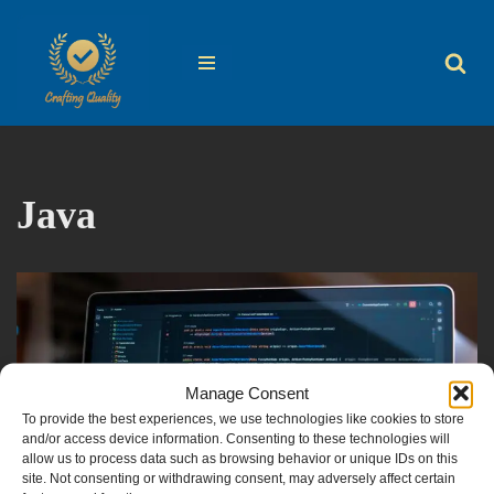
Skip
to
content
Java
Manage Consent
To provide the best experiences, we use technologies like cookies to store
and/or access device information. Consenting to these technologies will
allow us to process data such as browsing behavior or unique IDs on this
site. Not consenting or withdrawing consent, may adversely affect certain